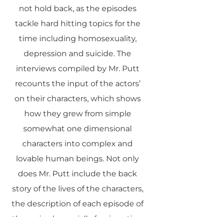
not hold back, as the episodes
tackle hard hitting topics for the
time including homosexuality,
depression and suicide. The
interviews compiled by Mr. Putt
recounts the input of the actors’
on their characters, which shows
how they grew from simple
somewhat one dimensional
characters into complex and
lovable human beings. Not only
does Mr. Putt include the back
story of the lives of the characters,
the description of each episode of