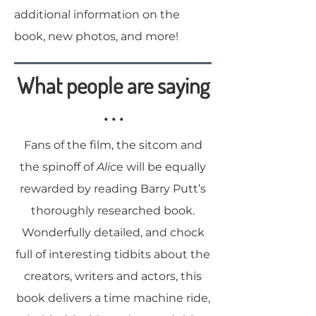
additional information on the
book, new photos, and more!
What people are saying
. . .
Fans of the film, the sitcom and
the spinoff of
Alic
e will be equally
rewarded by reading Barry Putt’s
thoroughly researched book.
Wonderfully detailed, and chock
full of interesting tidbits about the
creators, writers and actors, this
book delivers a time machine ride,