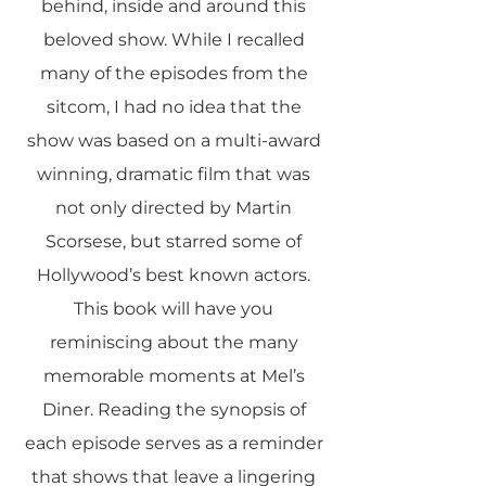
behind, inside and around this
beloved show. While I recalled
many of the episodes from the
sitcom, I had no idea that the
show was based on a multi-award
winning, dramatic film that was
not only directed by Martin
Scorsese, but starred some of
Hollywood’s best known actors.
This book will have you
reminiscing about the many
memorable moments at Mel’s
Diner. Reading the synopsis of
each episode serves as a reminder
that shows that leave a lingering