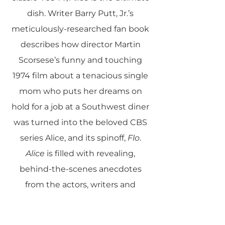
dish. Writer Barry Putt, Jr.’s
meticulously-researched fan book
describes how director Martin
Scorsese’s funny and touching
1974 film about a tenacious single
mom who puts her dreams on
hold for a job at a Southwest diner
was turned into the beloved CBS
series Alice, and its spinoff,
Flo
.
Alice
is filled with revealing,
behind-the-scenes anecdotes
from the actors, writers and
producers who molded and
shaped the hit shows, as well as