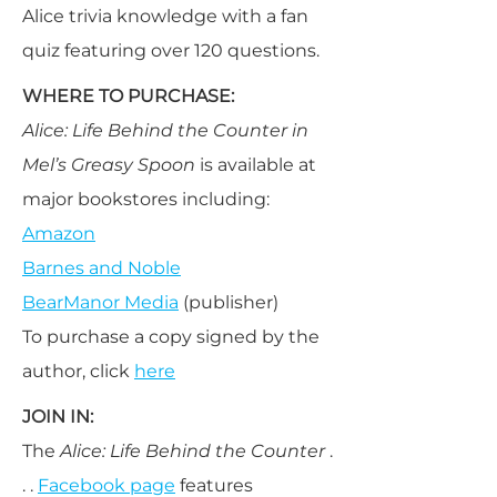
Alice trivia knowledge with a fan
quiz featuring over 120 questions.
WHERE TO PURCHASE:
Alice: Life Behind the Counter in
Mel’s Greasy Spoon
is available at
major bookstores including:
Amazon
Barnes and Noble
BearManor Media
(publisher)
To purchase a copy signed by the
author, click
here
JOIN IN:
The
Alice: Life Behind the Counter
.
. .
Facebook page
features