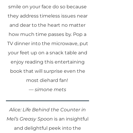
smile on your face do so because
they address timeless issues near
and dear to the heart no matter
how much time passes by. Pop a
TV dinner into the microwave, put
your feet up on a snack table and
enjoy reading this entertaining
book that will surprise even the
most diehard fan!
—
simone mets
Alice: Life Behind the Counter in
Mel’s Greasy Spoon
is an insightful
and delightful peek into the