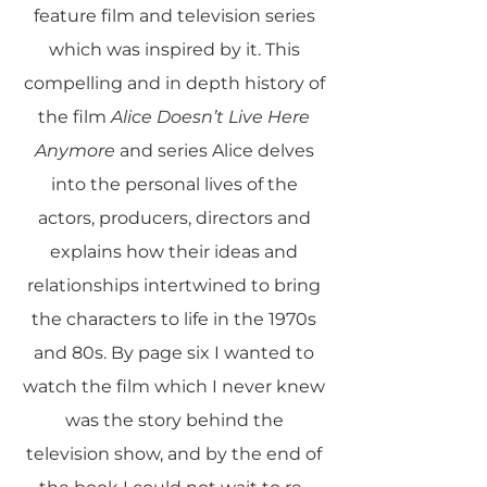
feature film and television series
which was inspired by it. This
compelling and in depth history of
the film
Alice Doesn’t Live Here
Anymore
and series Alice delves
into the personal lives of the
actors, producers, directors and
explains how their ideas and
relationships intertwined to bring
the characters to life in the 1970s
and 80s. By page six I wanted to
watch the film which I never knew
was the story behind the
television show, and by the end of