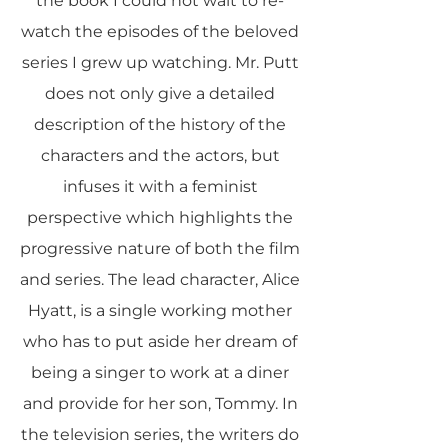
the book I could not wait to re-
watch the episodes of the beloved
series I grew up watching. Mr. Putt
does not only give a detailed
description of the history of the
characters and the actors, but
infuses it with a feminist
perspective which highlights the
progressive nature of both the film
and series. The lead character, Alice
Hyatt, is a single working mother
who has to put aside her dream of
being a singer to work at a diner
and provide for her son, Tommy. In
the television series, the writers do