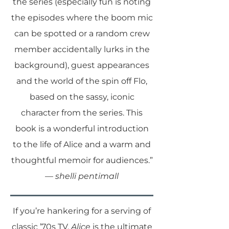
the series (especially fun is noting
the episodes where the boom mic
can be spotted or a random crew
member accidentally lurks in the
background), guest appearances
and the world of the spin off Flo,
based on the sassy, iconic
character from the series. This
book is a wonderful introduction
to the life of Alice and a warm and
thoughtful memoir for audiences.”
—
shelli pentimall
If you’re hankering for a serving of
classic ’70s TV,
Alice
is the ultimate