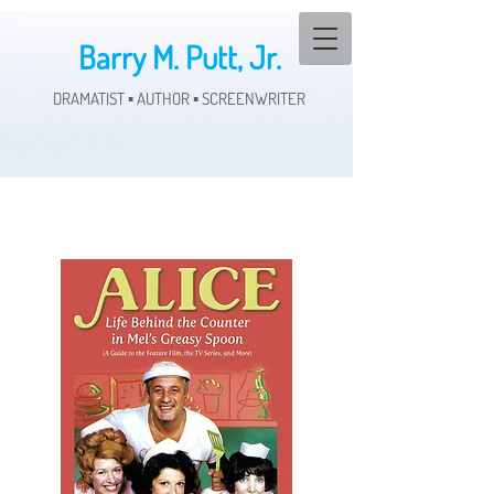
Barry M. Putt, Jr.
DRAMATIST ▪ AUTHOR ▪ SCREENWRITER