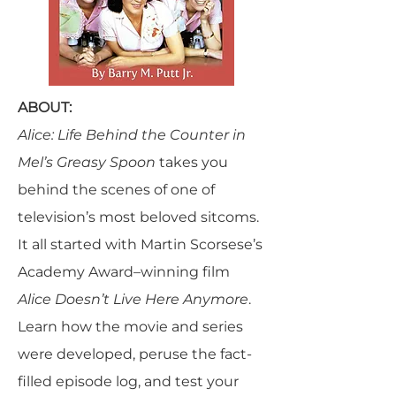
ABOUT:
Alice: Life Behind the Counter in
Mel’s Greasy Spoon
takes you
behind the scenes of one of
television’s most beloved sitcoms.
It all started with Martin Scorsese’s
Academy Award–winning film
Alice Doesn’t Live Here Anymore
.
Learn how the movie and series
were developed, peruse the fact-
filled episode log, and test your