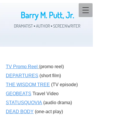
Barry M. Putt, Jr.
DRAMATIST ▪ AUTHOR ▪ SCREENWRITER
TV Promo Reel
(
promo reel)
DEPARTURES
(short film)
THE WISDOM TREE
(TV episode)
GEOBEATS
Travel Video
STATUSQUOVIA
(audio drama)
DEAD BODY
(one-act play)